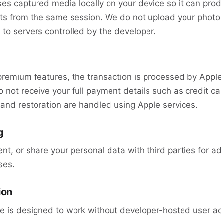
s captured media locally on your device so it can prod
s from the same session. We do not upload your photos
 to servers controlled by the developer.
premium features, the transaction is processed by Appl
 not receive your full payment details such as credit ca
and restoration are handled using Apple services.
g
ent, or share your personal data with third parties for ad
ses.
ion
 is designed to work without developer-hosted user a