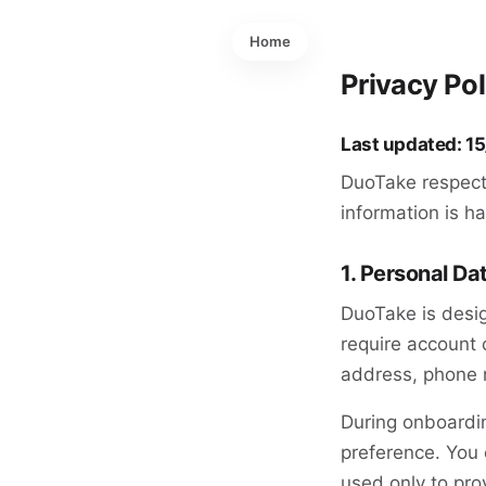
Home
Privacy Po
Last updated: 1
DuoTake respect
information is h
1. Personal Da
DuoTake is desig
require account 
address, phone n
During onboardi
preference. You 
used only to pro