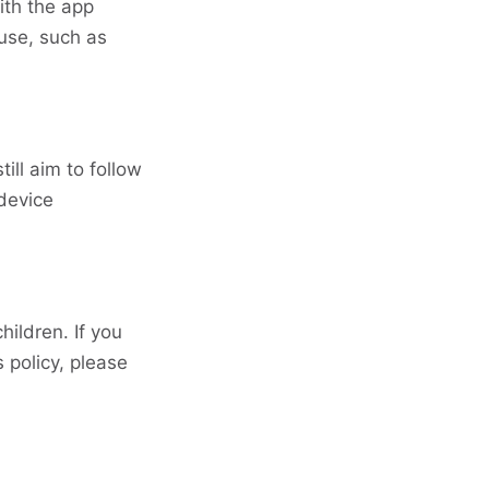
ith the app
use, such as
ll aim to follow
device
hildren. If you
s policy, please