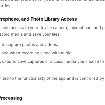
arties.
crophone, and Photo Library Access
uest access to your device camera, microphone, and ph
ecord media and save your files.
to capture photos and videos.
used when recording video with audio.
:
used to save captures or access media you choose t
mited to the functionality of the app and is controlled b
Processing