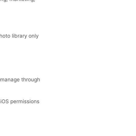
oto library only
o manage through
y iOS permissions