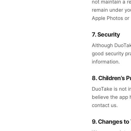
not maintain a r
remain under you
Apple Photos or 
7. Security
Although DuoTake
good security pr
information.
8. Children’s P
DuoTake is not i
believe the app h
contact us.
9. Changes to 