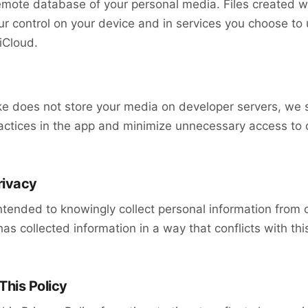
emote database of your personal media. Files created w
r control on your device and in services you choose to 
iCloud.
 does not store your media on developer servers, we sti
actices in the app and minimize unnecessary access to 
rivacy
ntended to knowingly collect personal information from c
as collected information in a way that conflicts with thi
This Policy