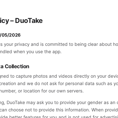
licy – DuoTake
5/05/2026
s your privacy and is committed to being clear about h
andled when you use the app.
ta Collection
ned to capture photos and videos directly on your devi
creation and we do not ask for personal data such as y
umber, or location for our own servers.
ng, DuoTake may ask you to provide your gender as an o
can choose not to provide this information. When provid
vide better features for you and is not used for advertis