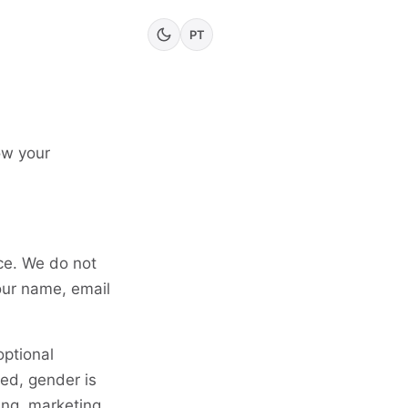
PT
ow your
ce. We do not
our name, email
ptional
ed, gender is
ing, marketing,