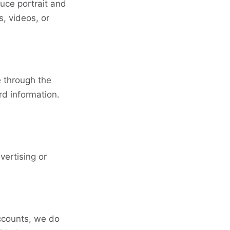
uce portrait and
, videos, or
e through the
rd information.
vertising or
ccounts, we do