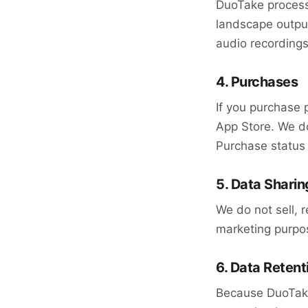
DuoTake processe
landscape output
audio recordings
4. Purchases
If you purchase 
App Store. We do
Purchase status 
5. Data Sharin
We do not sell, r
marketing purpo
6. Data Retent
Because DuoTake