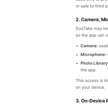
or sale to third p
2. Camera, Mi
DuoTake may req
so the app can r
Camera:
used 
Microphone:
Photo Library
the app.
This access is li
on your device.
3. On-Device 